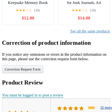
Keepsake Memory Book
for Junk Journals, Art
for Baby’s Milestones:
Journals, Card Making,
★
★
★
☆
☆
(30)
★
★
★
☆
☆
(18)
Celebrate your baby’s
Mixed Media Art, Collage,
$12.80
$14.00
milestones with 50+
Crafting, Paper Crafts and
beautifully illustrated pages
more! Paperback – October
for recording ... gift for
14, 2025
See all the same products
new parents and baby
showers. Hardcover –
Correction of product information
Large Print, November 7,
2025
If you notice any omissions or errors in the product information on
this page, please use the correction request form below.
Correction Request Form
Product Review
You must be logged in to post a review
15 item