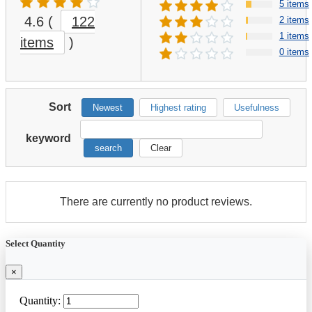
5 items
4.6
(
122
2 items
1 items
items
)
0 items
Sort
Newest
Highest rating
Usefulness
keyword
search
Clear
There are currently no product reviews.
Select Quantity
×
Quantity: