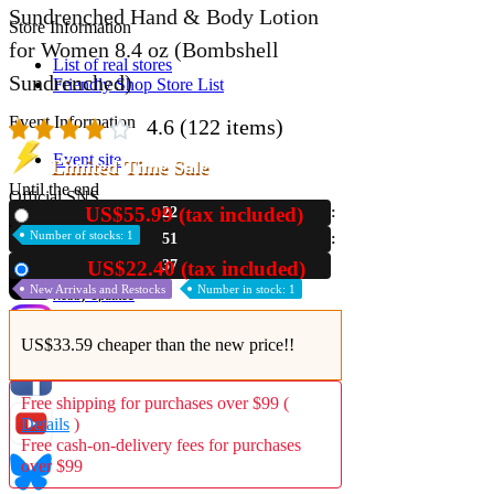
Sundrenched Hand & Body Lotion
Store Information
for Women 8.4 oz (Bombshell
List of real stores
Sundrenched)
Friendly Shop Store List
Event Information
4.6
(122 items)
Event site
Limited Time Sale
Until the end
Official SNS
US$55.99 (tax included)
22
New
Number of stocks: 1
51
36
US$22.40 (tax included)
Used
New Arrivals and Restocks
Number in stock: 1
Hobby Updates
US$33.59 cheaper than the new price!!
Free shipping for purchases over $99 (
Details
)
Free cash-on-delivery fees for purchases
over $99