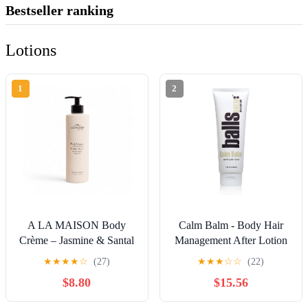
Bestseller ranking
Lotions
1
2
A LA MAISON Body
Calm Balm - Body Hair
Crème – Jasmine & Santal
Management After Lotion
– Shea Butter Body Lotion
(Professional's Choice ||
★
★
★
★
☆
(27)
★
★
★
☆
☆
(22)
with Argan & Avocado
Soothing Skin Salve)
$8.80
$15.56
Oils – Rich, Nourishing
French Formula for Dry