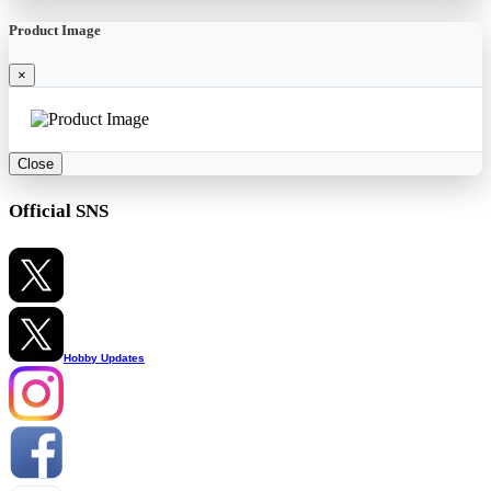
Product Image
×
Close
Official SNS
Hobby Updates