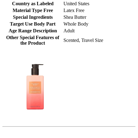
Country as Labeled
United States
Material Type Free
Latex Free
Special Ingredients
Shea Butter
Target Use Body Part
Whole Body
Age Range Description
Adult
Other Special Features of
Scented, Travel Size
the Product