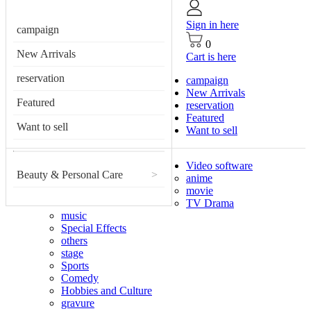
Sign in here
campaign
0
New Arrivals
Cart is here
reservation
campaign
New Arrivals
Featured
reservation
Featured
Want to sell
Want to sell
Video software
Beauty & Personal Care
>
anime
movie
TV Drama
music
Special Effects
others
stage
Sports
Comedy
Hobbies and Culture
gravure