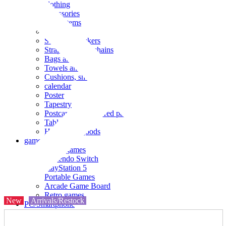
clothing
accessories
Small items
stationery
Seals and stickers
Straps and Keychains
Bags and sacks
Towels and hand towels
Cushions, sheets, pillowcases
calendar
Poster
Tapestry
Postcards and colored paper
Tableware
Household goods
game
Video games
Nintendo Switch
PlayStation 5
Portable Games
Arcade Game Board
Retro games
New
Arrivals/Restock
PC/Smartphone
PC/tablet unit
Peripherals