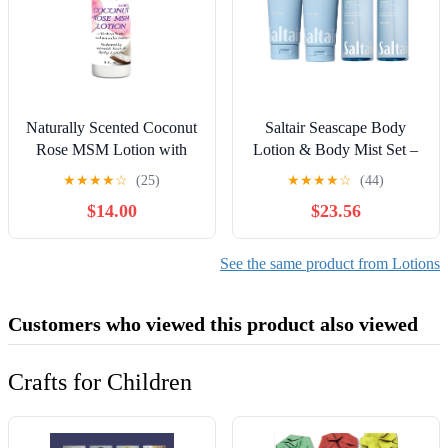
Naturally Scented Coconut
Saltair Seascape Body
Rose MSM Lotion with
Lotion & Body Mist Set –
Organic Aloe, Coconut Oil
2 Pack Lotion + 2 Pack
★
★
★
★
☆
(25)
★
★
★
★
☆
(44)
& Jojoba Oil - 8 fl oz (2
Mist | Hydrating Body
$14.00
$23.56
Pack)
Cream and Long-Lasting
Fragrance Spray | Vegan,
Cruelty-Free Skincare for
See the same product from Lotions
Women and Men
Customers who viewed this product also viewed
Crafts for Children