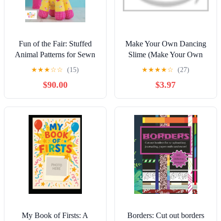
Fun of the Fair: Stuffed
Make Your Own Dancing
Animal Patterns for Sewn
Slime (Make Your Own
Toys (Melly & Me: Fun
Fun) Library Binding –
★
★
★
☆
☆
(15)
★
★
★
★
☆
(27)
Fabulous Design) Kindle
July 15, 2019
$90.00
$3.97
Edition
My Book of Firsts: A
Borders: Cut out borders