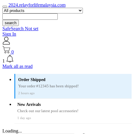
2024.relayforlifemalaysia.com
search
SafeSearch Not set
Sign In
0
1
Mark all as read
Order Shipped
Your order #12345 has been shipped!
2 hours ago
New Arrivals
Check out our latest pool accessories!
1 day ago
Loading...