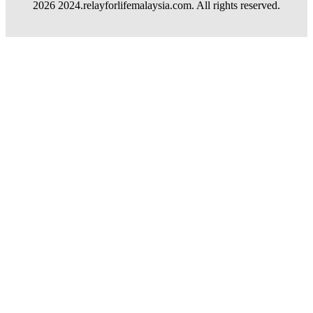
2026 2024.relayforlifemalaysia.com. All rights reserved.