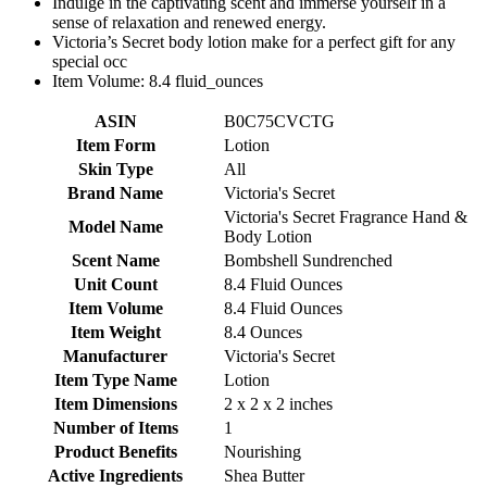
Indulge in the captivating scent and immerse yourself in a
sense of relaxation and renewed energy.
Victoria’s Secret body lotion make for a perfect gift for any
special occ
Item Volume: 8.4 fluid_ounces
ASIN
B0C75CVCTG
Item Form
Lotion
Skin Type
All
Brand Name
Victoria's Secret
Victoria's Secret Fragrance Hand &
Model Name
Body Lotion
Scent Name
Bombshell Sundrenched
Unit Count
8.4 Fluid Ounces
Item Volume
8.4 Fluid Ounces
Item Weight
8.4 Ounces
Manufacturer
Victoria's Secret
Item Type Name
Lotion
Item Dimensions
2 x 2 x 2 inches
Number of Items
1
Product Benefits
Nourishing
Active Ingredients
Shea Butter