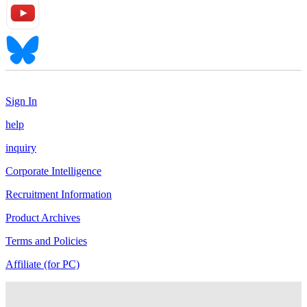
Sign In
help
inquiry
Corporate Intelligence
Recruitment Information
Product Archives
Terms and Policies
Affiliate (for PC)