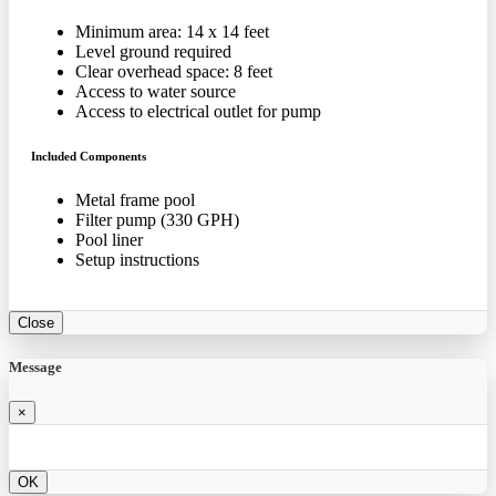
Minimum area: 14 x 14 feet
Level ground required
Clear overhead space: 8 feet
Access to water source
Access to electrical outlet for pump
Included Components
Metal frame pool
Filter pump (330 GPH)
Pool liner
Setup instructions
Close
Message
×
OK