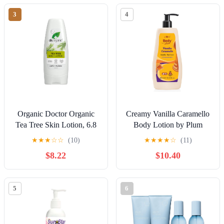
Skin – 12 oz – Amber
3
4
Collection
Organic Doctor Organic
Creamy Vanilla Caramello
Tea Tree Skin Lotion, 6.8
Body Lotion by Plum
fl.oz.
Goodness
★
★
★
☆
☆
(10)
★
★
★
★
☆
(11)
$8.22
$10.40
5
6