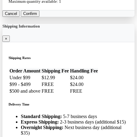
Maximum quantity available:
1
Cancel
Confirm
Shipping Information
×
Shipping Rates
Order Amount
Shipping Fee
Handling Fee
Under $99
$12.99
$24.00
$99 - $499
FREE
$24.00
$500 and above
FREE
FREE
Delivery Time
Standard Shipping:
5-7 business days
Express Shipping:
2-3 business days (additional $15)
Overnight Shipping:
Next business day (additional
$35)