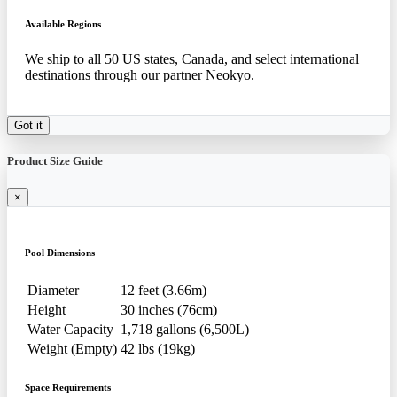
Available Regions
We ship to all 50 US states, Canada, and select international
destinations through our partner Neokyo.
Got it
Product Size Guide
×
Pool Dimensions
Diameter
12 feet (3.66m)
Height
30 inches (76cm)
Water Capacity
1,718 gallons (6,500L)
Weight (Empty)
42 lbs (19kg)
Space Requirements