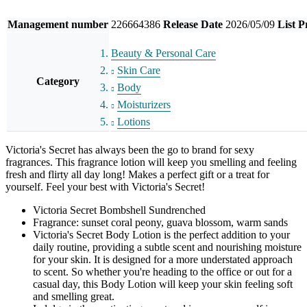
Management number
226664386
Release Date
2026/05/09
List P
Beauty & Personal Care
Skin Care
Category
Body
Moisturizers
Lotions
Victoria's Secret has always been the go to brand for sexy
fragrances. This fragrance lotion will keep you smelling and feeling
fresh and flirty all day long! Makes a perfect gift or a treat for
yourself. Feel your best with Victoria's Secret!
Victoria Secret Bombshell Sundrenched
Fragrance: sunset coral peony, guava blossom, warm sands
Victoria's Secret Body Lotion is the perfect addition to your
daily routine, providing a subtle scent and nourishing moisture
for your skin. It is designed for a more understated approach
to scent. So whether you're heading to the office or out for a
casual day, this Body Lotion will keep your skin feeling soft
and smelling great.