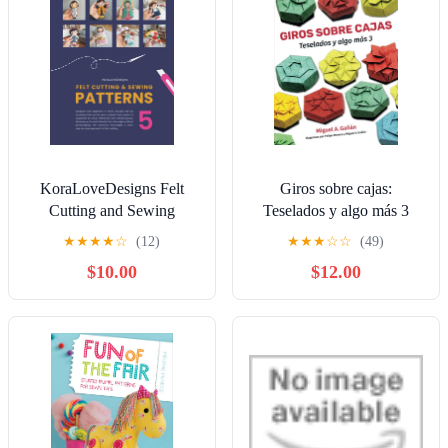
KoraLoveDesigns Felt
Giros sobre cajas:
Cutting and Sewing
Teselados y algo más 3
Patterns: Volume 5
(Spanish Edition)
★
★
★
★
☆
(12)
★
★
★
☆
☆
(49)
(KoraLoveDesigns Pattern
Paperback – November 29,
$10.00
$12.00
Books) Paperback –
2024
January 31, 2026