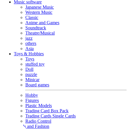
Music software
Japanese Music
Western Music
Classic
Anime and Games
Soundtrack
Theatre/Musical
jazz
others
Asia
Toys & Hobbies
Toys
stuffed toy
Doll
puzzle
Minicar
Board games
Hobby
Figures
Plastic Models
Trading Card Box Pack
Trading Cards Single Cards
Radio Control
Goods and Fashion