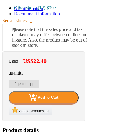
Other shops (12)
$99 ~
A2 Information
Recruitment Information
See all stores
Please note that the sales price and tax
displayed may differ between online and
in-store. Also, the product may be out of
stock in-store.
US$22.40
Used
quantity
Add to Cart
Add to favorites list
Product details