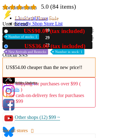
5.0
(84 items)
Store Information
Limited Time Sale
List of real stores
Friendly Shop Store List
Until the end
US$90.00 (tax included)
09
New
Event Information
Number of stocks: 1
29
Event site
21
US$36.00 (tax included)
Used
New Arrivals and Restocks
Number in stock: 1
Official SNS
US$54.00 cheaper than the new price!!
Hobby Updates
Free shipping for purchases over $99 (
Details
)
Free cash-on-delivery fees for purchases
over $99
Other shops (12)
$99 ~
See all stores