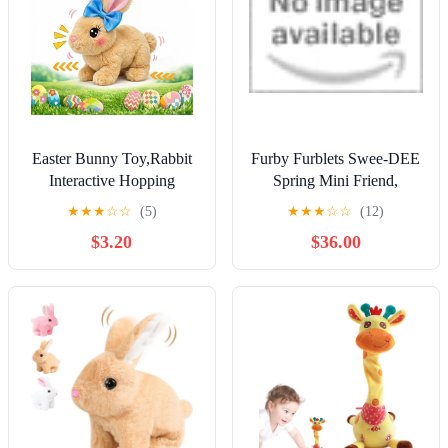
Easter Bunny Toy,Rabbit
Furby Furblets Swee-DEE
Interactive Hopping
Spring Mini Friend,
Electronic Pet Plush Bunny
Electronic Plush Toys for
★
★
★
☆
☆
(5)
★
★
★
☆
☆
(12)
Toy with Sounds and
Girls & Boys 6+
$3.20
$36.00
Movements Animated
Walking Wiggle Ears
Twitch Nose Easter Gift
for Kids (Brown)