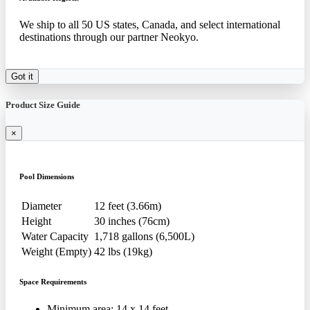
We ship to all 50 US states, Canada, and select international
destinations through our partner Neokyo.
Got it
Product Size Guide
×
Pool Dimensions
Diameter
12 feet (3.66m)
Height
30 inches (76cm)
Water Capacity
1,718 gallons (6,500L)
Weight (Empty)
42 lbs (19kg)
Space Requirements
Minimum area: 14 x 14 feet