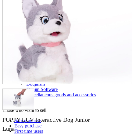
parts
soft
Wearables
Smartphone
accessories
Home appliances, cameras, AV equipment
AV equipment
Cameras and Camcorders
Home Appliances
Books and Comics
books
Comics
magazine
Brochure
Doujinshi
Doujinshi
Doujin Software
Miscellaneous goods and accessories
BL
Those who want to sell
PUPPY LUV Interactive Dog Junior
Safe purchase
Easy purchase
Luna
First-time users