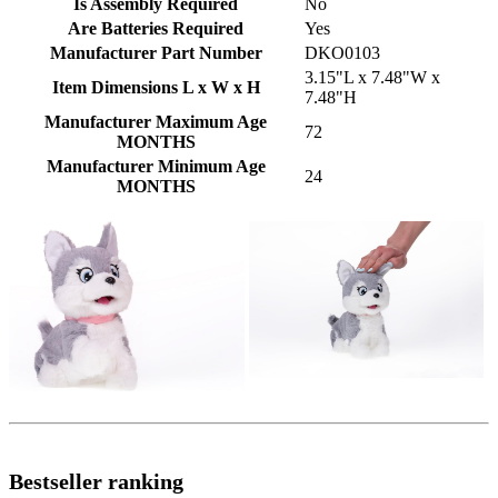
Is Assembly Required
No
Are Batteries Required
Yes
Manufacturer Part Number
DKO0103
3.15"L x 7.48"W x
Item Dimensions L x W x H
7.48"H
Manufacturer Maximum Age
72
MONTHS
Manufacturer Minimum Age
24
MONTHS
Bestseller ranking