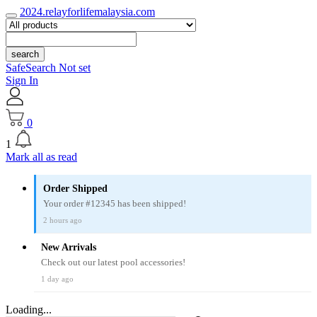
2024.relayforlifemalaysia.com
search
SafeSearch Not set
Sign In
0
1
Mark all as read
Order Shipped
Your order #12345 has been shipped!
2 hours ago
New Arrivals
Check out our latest pool accessories!
1 day ago
Loading...