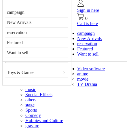
Sign in here
campaign
0
New Arrivals
Cart is here
reservation
campaign
New Arrivals
Featured
reservation
Featured
Want to sell
Want to sell
Video software
Toys & Games
>
anime
movie
TV Drama
music
Special Effects
others
stage
Sports
Comedy
Hobbies and Culture
gravure