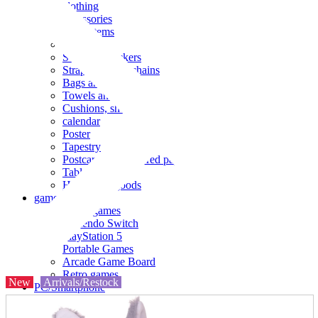
clothing
accessories
Small items
stationery
Seals and stickers
Straps and Keychains
Bags and sacks
Towels and hand towels
Cushions, sheets, pillowcases
calendar
Poster
Tapestry
Postcards and colored paper
Tableware
Household goods
game
Video games
Nintendo Switch
PlayStation 5
Portable Games
Arcade Game Board
Retro games
New
Arrivals/Restock
PC/Smartphone
PC/tablet unit
Peripherals