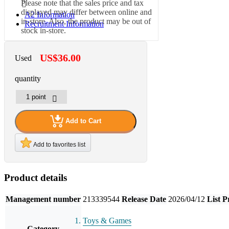
Please note that the sales price and tax
displayed may differ between online and
A2 Information
in-store. Also, the product may be out of
Recruitment Information
stock in-store.
US$36.00
Used
quantity
Add to Cart
Add to favorites list
Product details
Management number
213339544
Release Date
2026/04/12
List P
Toys & Games
Category