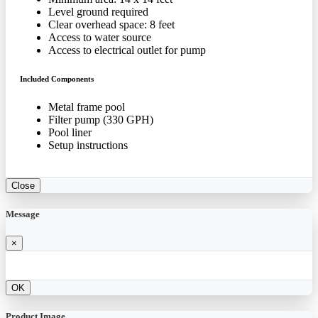
Level ground required
Clear overhead space: 8 feet
Access to water source
Access to electrical outlet for pump
Included Components
Metal frame pool
Filter pump (330 GPH)
Pool liner
Setup instructions
Close
Message
×
OK
Product Image