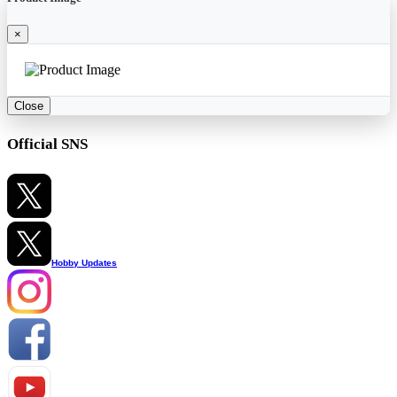
×
Close
Official SNS
Hobby Updates