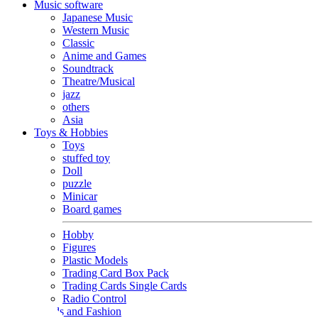
Music software
Japanese Music
Western Music
Classic
Anime and Games
Soundtrack
Theatre/Musical
jazz
others
Asia
Toys & Hobbies
Toys
stuffed toy
Doll
puzzle
Minicar
Board games
Hobby
Figures
Plastic Models
Trading Card Box Pack
Trading Cards Single Cards
Radio Control
Goods and Fashion