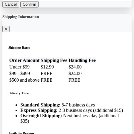
Cancel
Confirm
Shipping Information
×
Shipping Rates
Order Amount
Shipping Fee
Handling Fee
Under $99
$12.99
$24.00
$99 - $499
FREE
$24.00
$500 and above
FREE
FREE
Delivery Time
Standard Shipping:
5-7 business days
Express Shipping:
2-3 business days (additional $15)
Overnight Shipping:
Next business day (additional
$35)
Available Regions