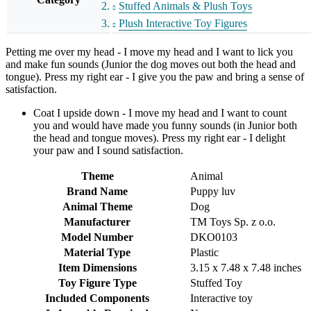
Stuffed Animals & Plush Toys
Plush Interactive Toy Figures
Petting me over my head - I move my head and I want to lick you
and make fun sounds (Junior the dog moves out both the head and
tongue). Press my right ear - I give you the paw and bring a sense of
satisfaction.
Coat I upside down - I move my head and I want to count
you and would have made you funny sounds (in Junior both
the head and tongue moves). Press my right ear - I delight
your paw and I sound satisfaction.
Theme
Animal
Brand Name
Puppy luv
Animal Theme
Dog
Manufacturer
TM Toys Sp. z o.o.
Model Number
DKO0103
Material Type
Plastic
Item Dimensions
3.15 x 7.48 x 7.48 inches
Toy Figure Type
Stuffed Toy
Included Components
Interactive toy