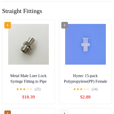
Straight Fittings
1
2
Metal Male Luer Lock
Hynec 15-pack
Syringe Fitting to Pipe
Polypropylene(PP) Female
NPT 1/8" Male (2 Units)
Luer Lock Adapter to
★
★
★
☆
☆
(25)
★
★
★
☆
☆
(24)
Thread Bolt for Lab and
$10.39
$2.80
Industrial Use, Heat-
resistant and Food-
grade(Natural, M6)
3
4