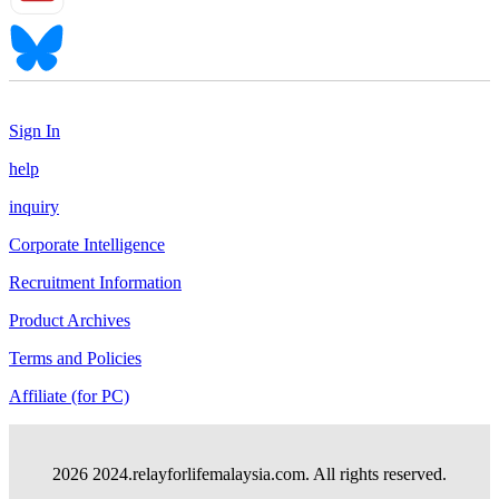
Sign In
help
inquiry
Corporate Intelligence
Recruitment Information
Product Archives
Terms and Policies
Affiliate (for PC)
2026 2024.relayforlifemalaysia.com. All rights reserved.