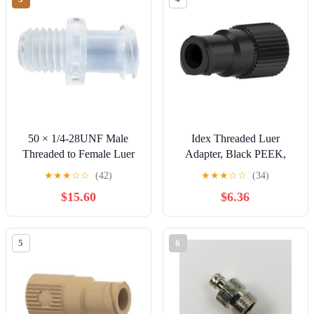
50 × 1/4-28UNF Male
Idex Threaded Luer
Threaded to Female Luer
Adapter, Black PEEK,
Fittings PP Plastic Luer
0.050 (in) Bore, Female
★
★
★
☆
☆
(42)
★
★
★
☆
☆
(34)
Lock Connectors for
Luer x Female M6 Flat
$15.60
$6.36
Aquariums Gardens Home
Bottom: 1/EA
Use and Hydraulic
Connections
5
6