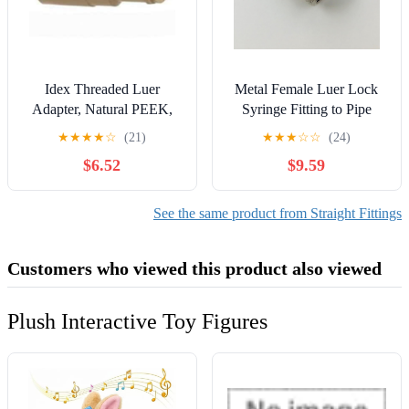
Idex Threaded Luer
Metal Female Luer Lock
Adapter, Natural PEEK,
Syringe Fitting to Pipe
0.050 (in) Bore, Female
BSP BSPP 1/8" Male (2
★
★
★
★
☆
(21)
★
★
★
☆
☆
(24)
Luer x Female 10-32
Units)
$6.52
$9.59
Coned: 1/EA
See the same product from Straight Fittings
Customers who viewed this product also viewed
Plush Interactive Toy Figures