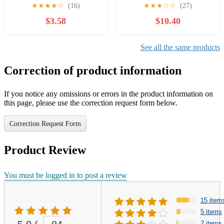
Inspired Plush Bag Charm
with Carrier & Accessories,
★
★
★
★
☆
(16)
★
★
★
☆
☆
(27)
with Fun Fact Card for
Plush Dog with Interactive
$3.58
$10.40
Earth Education, Eco-
Button, Lights & Sounds,
Conscious Science Gift for
Pet Care Set for Kids 1 2 3
Families, Cloud Watchers
4 Years Old, Birthday Gifts
See all the same products
and Nature Fans
for Girls
Correction of product information
If you notice any omissions or errors in the product information on
this page, please use the correction request form below.
Correction Request Form
Product Review
You must be logged in to post a review
15 item
5 items
2 items