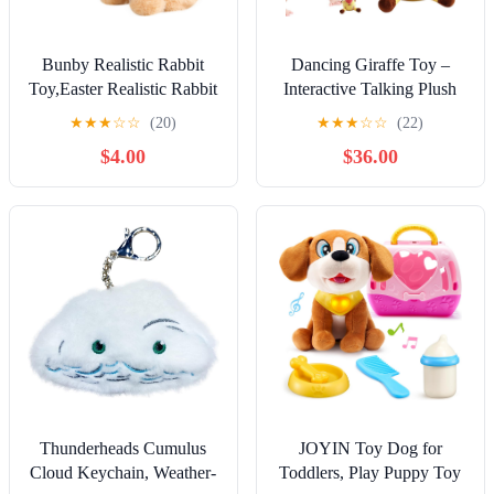
Bunby Realistic Rabbit
Dancing Giraffe Toy –
Toy,Easter Realistic Rabbit
Interactive Talking Plush
Toys,Interactive Plush
Animal, Singing Musical
★
★
★
☆
☆
(20)
★
★
★
☆
☆
(22)
Bunny,Realistic Bunny
Figurine, Rechargeable
$4.00
$36.00
Can Walk and
Fun for Home, Party,
Talk,Lifelike Movements,
Travel, Vacation, Outing,
Hops,Twitches & Wiggles
Picnic, Kids Gift, Playtime
Ears,Handmade,Easter
Companion
Gift(Brown)
Thunderheads Cumulus
JOYIN Toy Dog for
Cloud Keychain, Weather-
Toddlers, Play Puppy Toy