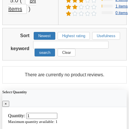
5.0
(
84
1 items
items
)
0 items
Sort
Newest
Highest rating
Usefulness
keyword
search
Clear
There are currently no product reviews.
Select Quantity
×
Quantity:
Maximum quantity available:
1