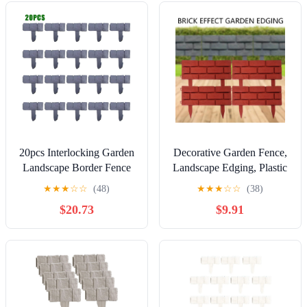
Black
Plant Borders Decorative
Garden Yard, NCHKUN
(Grey)
20pcs Interlocking Garden
Decorative Garden Fence,
Landscape Border Fence
Landscape Edging, Plastic
with Stone Look Plastic
Brick Border, Lawn and
★
★
★
☆
☆
(48)
★
★
★
☆
☆
(38)
Lawn Edging
Flowerbed Separator,
$20.73
$9.91
Interlocking Yard Fencing
Border, 4 Pack