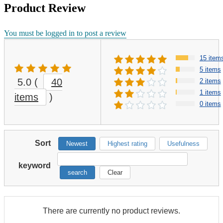
Product Review
You must be logged in to post a review
15 item
5 items
5.0
(
40
2 items
1 items
items
)
0 items
Sort
Newest
Highest rating
Usefulness
keyword
search
Clear
There are currently no product reviews.