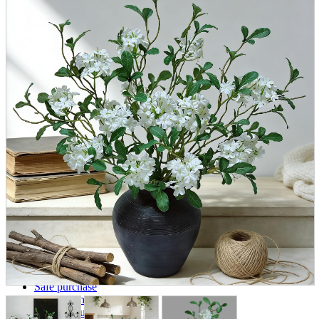
parts
soft
Wearables
Smartphone
accessories
Home appliances, cameras, AV equipment
AV equipment
Cameras and Camcorders
Home Appliances
Books and Comics
books
Comics
magazine
Brochure
Doujinshi
Doujinshi
Doujin Software
Miscellaneous goods and accessories
BL
Those who want to sell
Safe purchase
Easy purchase
First-time users