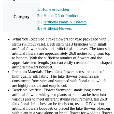
Home & Kitchen
Home Décor Products
Category
Artificial Plants & Flowers
Artificial Flowers
What You Received：fake flowers for vase packaged with 5
stems (without vase). Each stem has 3 branches with small
artificial flower heads and artificial plant leaves. The faux silk
artificial flowers are approximately 26.8 inches long from top
to bottom. With the sufficient number of flowers and the
approciate stem length, you can easily create a full and shaped
artificial flowers bouquet.
Premium Materials: These faux flower stems are made of
high-quality silk fabric. The fake flowers branches are
constructed from wire and wrapped with floral tape, which
are highly flexible and easy to cut.
Bendable Artificial Flower Stems:adjustable long stems
artificial flowers with green plants make it can be bent into
various arcs to meet different styling requirements. tall 26.8"
faux florals branches can be freely cut, use to DIY various
artificial flowers bouquet, or placed the fake flowers blossom
with plant in a vase alone, or bridal flower for wedding flower