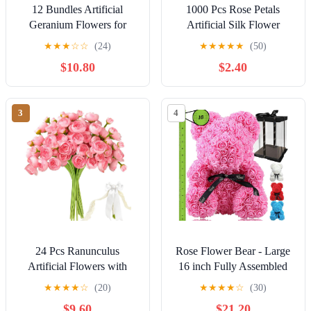
12 Bundles Artificial
1000 Pcs Rose Petals
Geranium Flowers for
Artificial Silk Flower
Outdoors UV Resistant
Petals Romantic
★
★
★
☆
☆
(24)
★
★
★
★
★
(50)
Red Silk Fake Geranium
Decorations for Wedding
$10.80
$2.40
Plant Faux Floral for Front
Engagement Birthday
Porch Planter Balcony
Event Anniversary Party
Patio Garden Home Indoor
Backdrop Supplies Light
3
4
Decoration (Purple12)
Blue
24 Pcs Ranunculus
Rose Flower Bear - Large
Artificial Flowers with
16 inch Fully Assembled
Bows, Ribbons and Pearl
Hugz Teddy Bear - Over
★
★
★
★
☆
(20)
★
★
★
★
☆
(30)
Pins, Faux Silk Mini
200 Artificial Flowers -
$9.60
$21.20