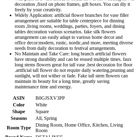
decoration ,fixed on photo frames, gift boxes. You can diy it
freely by your creativity.
Widely Application: artificial flower branches for vase filler
arrangement are suitable for table centerpiece for dinning
room ,living rooms, weddings, parties, foyers, and dining
tables decoration various scenarios. fake silk flowers
arrangement can easily adapt to various home decor and
office decor:modern, rustic, nordic,and more, meeting diverse
needs from daily decoration to festival arrangements.
No Maintain and Take Care: long branch artificial flowers
have strong durability and can be reused multiple times. faux
long stems flowers great for tall vase ,best decoraion for floor
.artificial tall flower do not require daily watering,pruning and
sunlight, will not wither or fade. Fake tall stem flowers can
maintain its beauty for a long time, greatly saving
maintenance time and energy.
ASIN
B0GJSXV3PP
Color
White
Shape
Square
Seasons
All, Spring
Dining Room, Home Office, Kitchen, Living
Room Type
Room