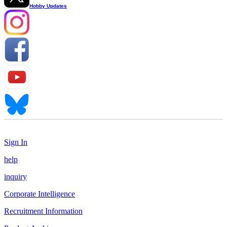
Hobby Updates
Sign In
help
inquiry
Corporate Intelligence
Recruitment Information