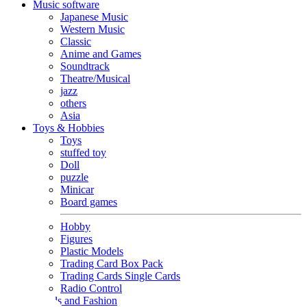
Music software
Japanese Music
Western Music
Classic
Anime and Games
Soundtrack
Theatre/Musical
jazz
others
Asia
Toys & Hobbies
Toys
stuffed toy
Doll
puzzle
Minicar
Board games
Hobby
Figures
Plastic Models
Trading Card Box Pack
Trading Cards Single Cards
Radio Control
Goods and Fashion