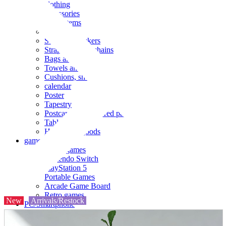
clothing
accessories
Small items
stationery
Seals and stickers
Straps and Keychains
Bags and sacks
Towels and hand towels
Cushions, sheets, pillowcases
calendar
Poster
Tapestry
Postcards and colored paper
Tableware
Household goods
game
Video games
Nintendo Switch
PlayStation 5
Portable Games
Arcade Game Board
Retro games
New
Arrivals/Restock
PC/Smartphone
PC/tablet unit
Peripherals