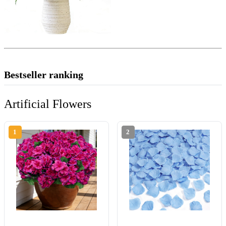
Bestseller ranking
Artificial Flowers
1
2