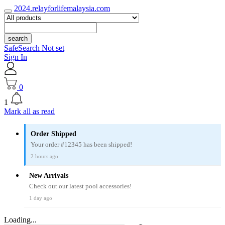
2024.relayforlifemalaysia.com
search
SafeSearch Not set
Sign In
0
1
Mark all as read
Order Shipped
Your order #12345 has been shipped!
2 hours ago
New Arrivals
Check out our latest pool accessories!
1 day ago
Loading...