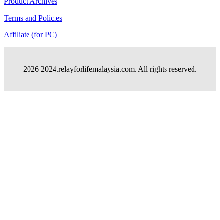
Product Archives
Terms and Policies
Affiliate (for PC)
2026 2024.relayforlifemalaysia.com. All rights reserved.