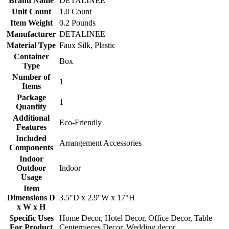
Brand Name
DETALINEE
Unit Count
1.0 Count
Item Weight
0.2 Pounds
Manufacturer
DETALINEE
Material Type
Faux Silk, Plastic
Container
Box
Type
Number of
1
Items
Package
1
Quantity
Additional
Eco-Friendly
Features
Included
Arrangement Accessories
Components
Indoor
Outdoor
Indoor
Usage
Item
Dimensions D
3.5"D x 2.9"W x 17"H
x W x H
Specific Uses
Home Decor, Hotel Decor, Office Decor, Table
For Product
Centerpieces Decor, Wedding decor