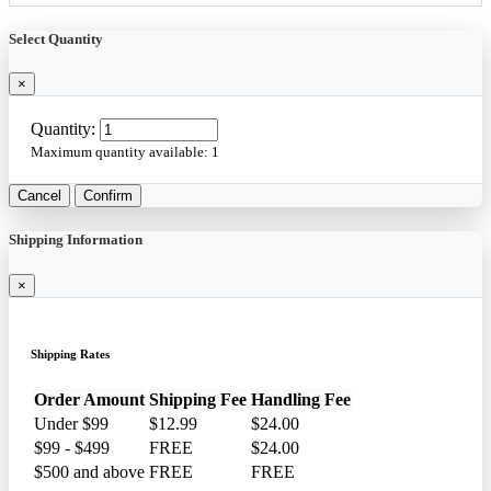
Select Quantity
×
Quantity:
Maximum quantity available:
1
Cancel
Confirm
Shipping Information
×
Shipping Rates
Order Amount
Shipping Fee
Handling Fee
Under $99
$12.99
$24.00
$99 - $499
FREE
$24.00
$500 and above
FREE
FREE