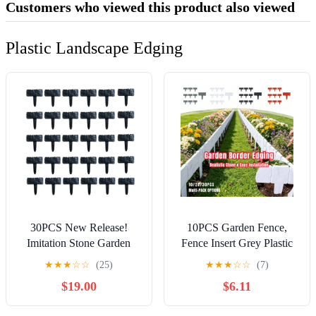
Customers who viewed this product also viewed
Plastic Landscape Edging
30PCS New Release!
10PCS Garden Fence,
Imitation Stone Garden
Fence Insert Grey Plastic
Fence, No Dig Plastic
Fence, Decorative
★
★
★
☆
☆
(25)
★
★
★
☆
☆
(7)
Lawn Edging Border,
Landscape Path Panels,
$19.00
$6.11
Stone Textured Landscape
Garden Picket Fence
Divider for Yard Pathway
Edgings Lawn Flowerbeds