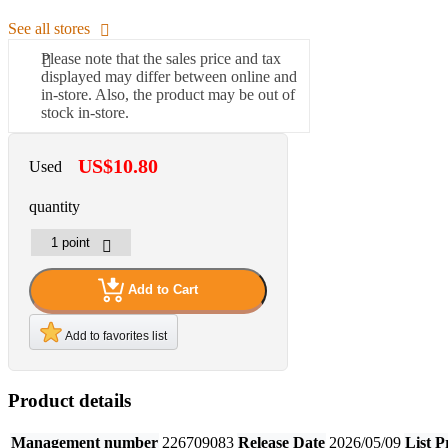
See all stores
Please note that the sales price and tax
displayed may differ between online and
in-store. Also, the product may be out of
stock in-store.
US$10.80
Used
quantity
Add to Cart
Add to favorites list
Product details
Management number
226709083
Release Date
2026/05/09
List P