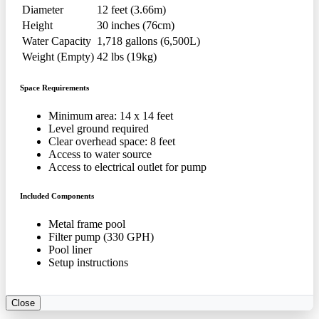
Diameter
12 feet (3.66m)
Height
30 inches (76cm)
Water Capacity
1,718 gallons (6,500L)
Weight (Empty)
42 lbs (19kg)
Space Requirements
Minimum area: 14 x 14 feet
Level ground required
Clear overhead space: 8 feet
Access to water source
Access to electrical outlet for pump
Included Components
Metal frame pool
Filter pump (330 GPH)
Pool liner
Setup instructions
Close