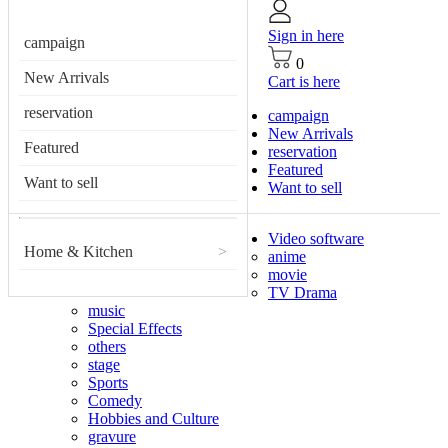
Sign in here
campaign
0
New Arrivals
Cart is here
reservation
campaign
New Arrivals
Featured
reservation
Featured
Want to sell
Want to sell
Video software
Home & Kitchen
>
anime
movie
TV Drama
music
Special Effects
others
stage
Sports
Comedy
Hobbies and Culture
gravure