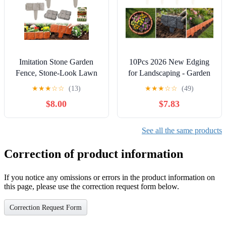
Imitation Stone Garden
10Pcs 2026 New Edging
Fence, Stone-Look Lawn
for Landscaping - Garden
Edging Border for Flower
Edging Border-9 in Tall-
★
★
★
☆
☆
(13)
★
★
★
☆
☆
(49)
Beds, Plastic Garden
Plastic Stone Effect for
$8.00
$7.83
Retaining Edging Fence,
DIY Landscape, Lawn &
Flexible Interlocking
Flower Bed -
Landscape Edging, No Dig
(10Pcs_Whith)
See all the same products
Decorative Lawn Border
Correction of product information
If you notice any omissions or errors in the product information on
this page, please use the correction request form below.
Correction Request Form