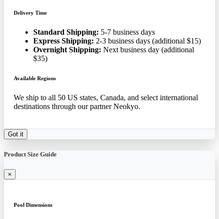
Delivery Time
Standard Shipping:
5-7 business days
Express Shipping:
2-3 business days (additional $15)
Overnight Shipping:
Next business day (additional
$35)
Available Regions
We ship to all 50 US states, Canada, and select international
destinations through our partner Neokyo.
Got it
Product Size Guide
×
Pool Dimensions