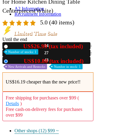
for Home Kitchen Dining Table
A2 Information
Centerpieces(White)
Recruitment Information
5.0
(40 items)
Limited Time Sale
Until the end
US$26.99 (tax included)
04
New
Number of stocks: 1
27
42
US$10.80 (tax included)
Used
New Arrivals and Restocks
Number in stock: 1
US$16.19 cheaper than the new price!!
Free shipping for purchases over $99 (
Details
)
Free cash-on-delivery fees for purchases
over $99
Other shops (12)
$99 ~