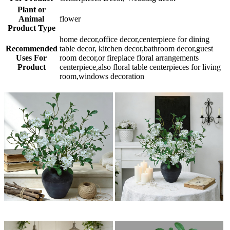
Plant or
Animal
flower
Product Type
home decor,office decor,centerpiece for dining
Recommended
table decor, kitchen decor,bathroom decor,guest
Uses For
room decor,or fireplace floral arrangements
Product
centerpiece,also floral table centerpieces for living
room,windows decoration