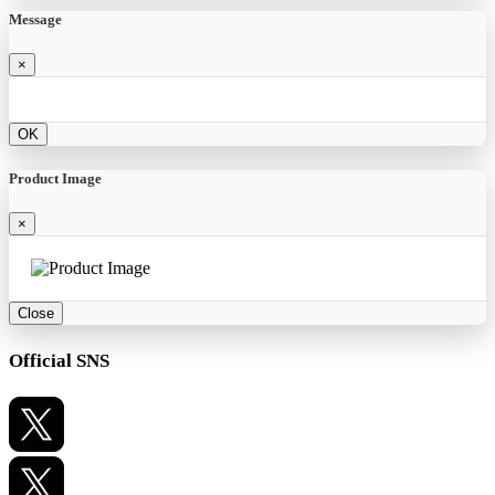
Message
×
OK
Product Image
×
Close
Official SNS