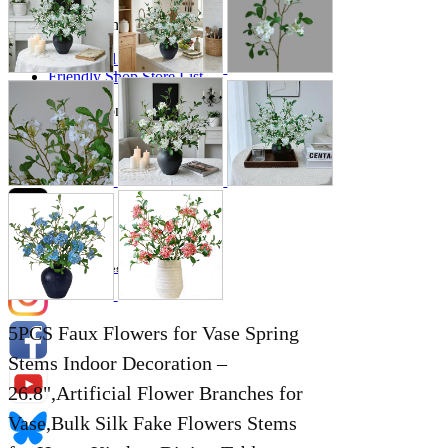
Store Information
List of real stores
Friendly Shop Store List
Event Information
Event site
Official SNS
Hobby Updates
5PCS Faux Flowers for Vase Spring
Stems Indoor Decoration –
26.8",Artificial Flower Branches for
Vase,Bulk Silk Fake Flowers Stems