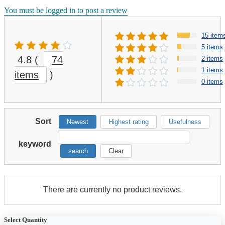
You must be logged in to post a review
15 item
5 items
4.8
(
74
2 items
1 items
items
)
0 items
Sort
Newest
Highest rating
Usefulness
keyword
search
Clear
There are currently no product reviews.
Select Quantity