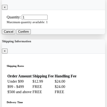
×
Quantity:
Maximum quantity available:
1
Cancel
Confirm
Shipping Information
×
Shipping Rates
Order Amount
Shipping Fee
Handling Fee
Under $99
$12.99
$24.00
$99 - $499
FREE
$24.00
$500 and above
FREE
FREE
Delivery Time