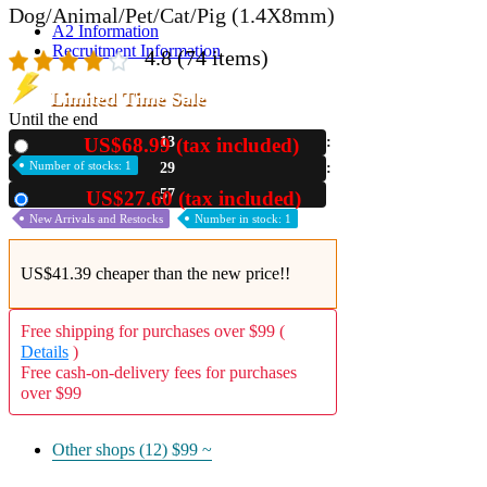
Dog/Animal/Pet/Cat/Pig (1.4X8mm)
A2 Information
Recruitment Information
4.8
(74 items)
Limited Time Sale
Until the end
US$68.99 (tax included)
13
New
Number of stocks: 1
29
56
US$27.60 (tax included)
Used
New Arrivals and Restocks
Number in stock: 1
US$41.39 cheaper than the new price!!
Free shipping for purchases over $99 (
Details
)
Free cash-on-delivery fees for purchases
over $99
Other shops (12)
$99 ~