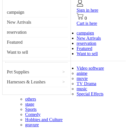
Sign in here
campaign
0
New Arrivals
Cart is here
reservation
campaign
New Arrivals
Featured
reservation
Featured
Want to sell
Want to sell
Video software
Pet Supplies
>
anime
movie
Harnesses & Leashes
>
TV Drama
music
Special Effects
others
stage
Sports
Comedy
Hobbies and Culture
gravure