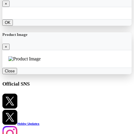
×
OK
Product Image
×
Close
Official SNS
Hobby Updates