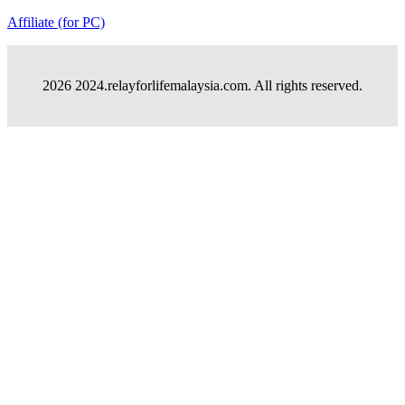
Affiliate (for PC)
2026 2024.relayforlifemalaysia.com. All rights reserved.