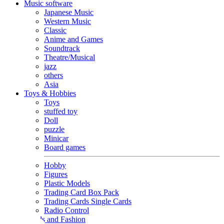
Music software
Japanese Music
Western Music
Classic
Anime and Games
Soundtrack
Theatre/Musical
jazz
others
Asia
Toys & Hobbies
Toys
stuffed toy
Doll
puzzle
Minicar
Board games
Hobby
Figures
Plastic Models
Trading Card Box Pack
Trading Cards Single Cards
Radio Control
Goods and Fashion