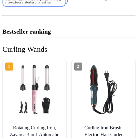
Bestseller ranking
Curling Wands
1
2
Rotating Curling Iron,
Curling Iron Brush,
Zavarea 3 in 1 Automatic
Electric Hair Curler