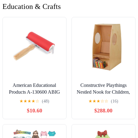
Education & Crafts
American Educational
Constructive Playthings
Products A-130600 ABIG
Nestled Nook for Children,
Ink Roller, 6" Wide (5
Cozy Sensory Retreat,
★
★
★
★
☆
(48)
★
★
★
☆
☆
(16)
mm=0.2" Rubber
Durable Classroom
$10.60
$288.00
Thickness) Aluminum
Furniture for Schools,
Core and Beechwood
Daycares & Learning
Handle
Spaces