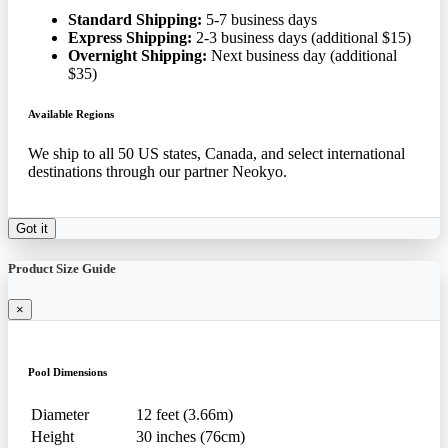
Standard Shipping:
5-7 business days
Express Shipping:
2-3 business days (additional $15)
Overnight Shipping:
Next business day (additional
$35)
Available Regions
We ship to all 50 US states, Canada, and select international
destinations through our partner Neokyo.
Got it
Product Size Guide
×
Pool Dimensions
Diameter
12 feet (3.66m)
Height
30 inches (76cm)