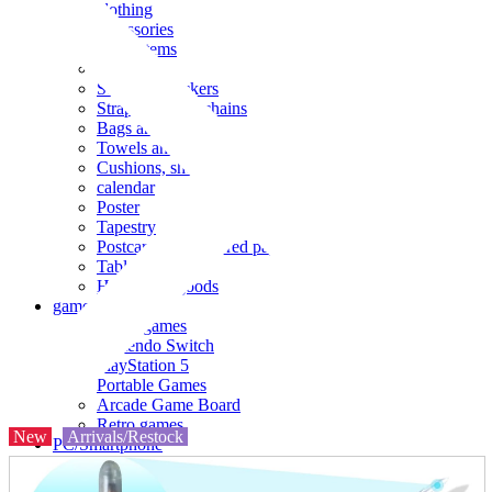
clothing
accessories
Small items
stationery
Seals and stickers
Straps and Keychains
Bags and sacks
Towels and hand towels
Cushions, sheets, pillowcases
calendar
Poster
Tapestry
Postcards and colored paper
Tableware
Household goods
game
Video games
Nintendo Switch
PlayStation 5
Portable Games
Arcade Game Board
Retro games
New
Arrivals/Restock
PC/Smartphone
PC/tablet unit
Peripherals