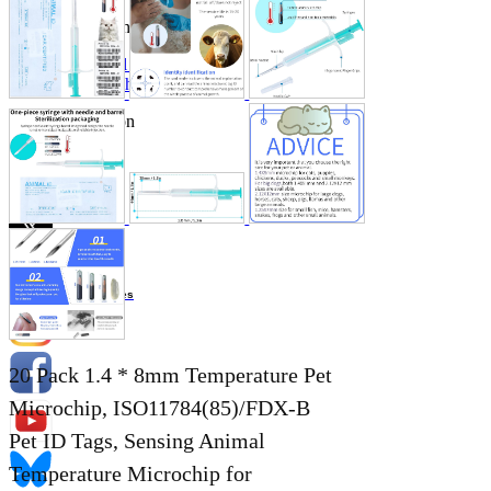
Store Information
List of real stores
Friendly Shop Store List
Event Information
Event site
Official SNS
Hobby Updates
20 Pack 1.4 * 8mm Temperature Pet
Microchip, ISO11784(85)/FDX-B
Pet ID Tags, Sensing Animal
Temperature Microchip for