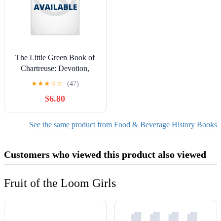
The Little Green Book of
Chartreuse: Devotion,
Libation, and the Holy
★
★
★
☆
☆
(47)
Spirit, with Recipes,
$6.80
(Hardcover)
See the same product from Food & Beverage History Books
Customers who viewed this product also viewed
Fruit of the Loom Girls