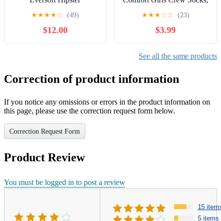
Underwear, 10-Pack, Sizes
Sizes 6-10, 10-Pack
★
★
★
★
☆
(49)
★
★
★
☆
☆
(23)
4-16
$12.00
$3.99
See all the same products
Correction of product information
If you notice any omissions or errors in the product information on
this page, please use the correction request form below.
Correction Request Form
Product Review
You must be logged in to post a review
15 item
5 items