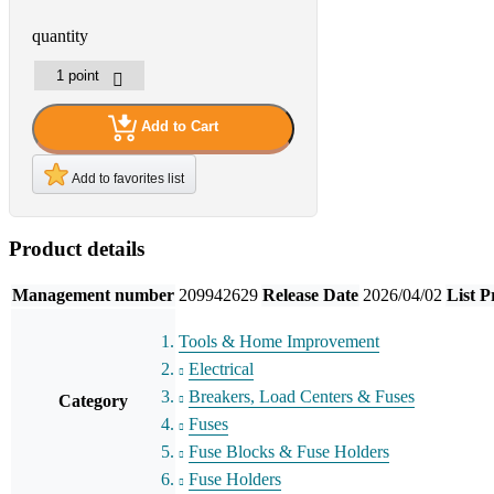
quantity
Add to Cart
Add to favorites list
Product details
Management number
209942629
Release Date
2026/04/02
List P
Tools & Home Improvement
Electrical
Breakers, Load Centers & Fuses
Category
Fuses
Fuse Blocks & Fuse Holders
Fuse Holders