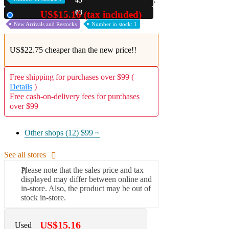
45
02
US$15.16 (tax included)
Used
New Arrivals and Restocks
Number in stock: 1
US$22.75 cheaper than the new price!!
Free shipping for purchases over $99 (
Details
)
Free cash-on-delivery fees for purchases
over $99
Other shops (12)
$99 ~
See all stores
Please note that the sales price and tax
displayed may differ between online and
in-store. Also, the product may be out of
stock in-store.
US$15.16
Used