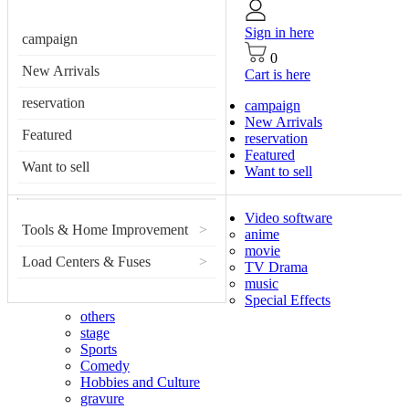
Sign in here
campaign
0
New Arrivals
Cart is here
reservation
campaign
New Arrivals
Featured
reservation
Featured
Want to sell
Want to sell
Video software
Tools & Home Improvement
>
anime
movie
Load Centers & Fuses
>
TV Drama
music
Special Effects
others
stage
Sports
Comedy
Hobbies and Culture
gravure