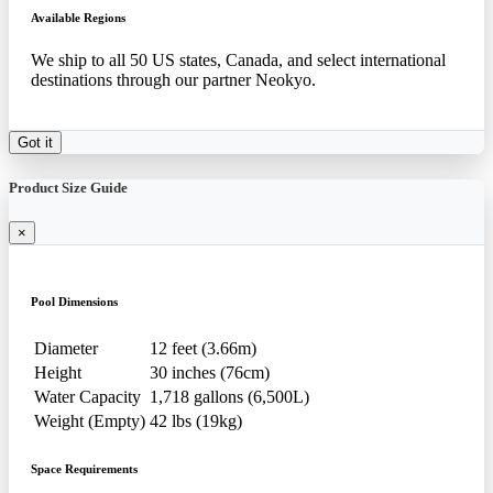
Available Regions
We ship to all 50 US states, Canada, and select international
destinations through our partner Neokyo.
Got it
Product Size Guide
×
Pool Dimensions
Diameter
12 feet (3.66m)
Height
30 inches (76cm)
Water Capacity
1,718 gallons (6,500L)
Weight (Empty)
42 lbs (19kg)
Space Requirements