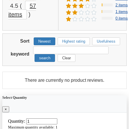
4.5
(
57
2 items
1 items
items
)
0 items
Sort
Newest
Highest rating
Usefulness
keyword
search
Clear
There are currently no product reviews.
Select Quantity
×
Quantity:
Maximum quantity available:
1