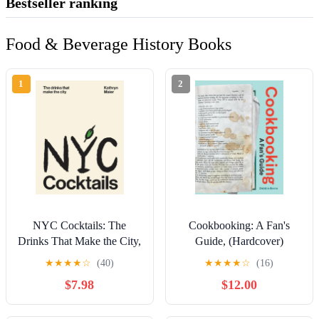
Bestseller ranking
Food & Beverage History Books
1
2
NYC Cocktails: The
Cookbooking: A Fan's
Drinks That Make the City,
Guide, (Hardcover)
(Hardcover)
★
★
★
★
☆
(40)
★
★
★
★
☆
(16)
$7.98
$12.00