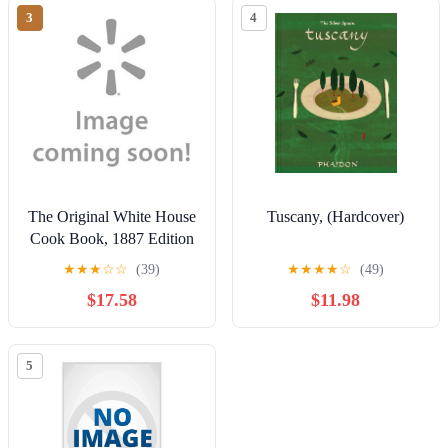
3
4
The Original White House
Tuscany, (Hardcover)
Cook Book, 1887 Edition
★
★
★
☆
☆
(39)
★
★
★
★
☆
(49)
$17.58
$11.98
5