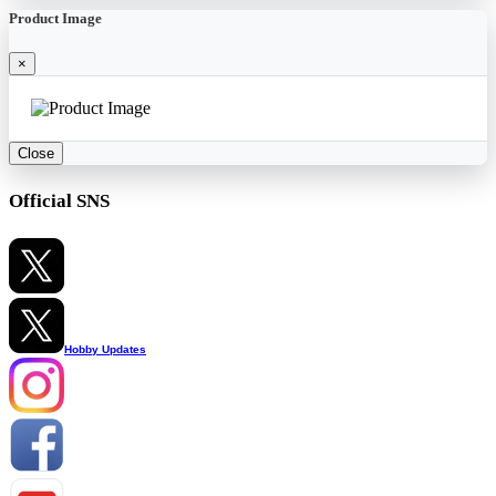
Product Image
×
Close
Official SNS
Hobby Updates