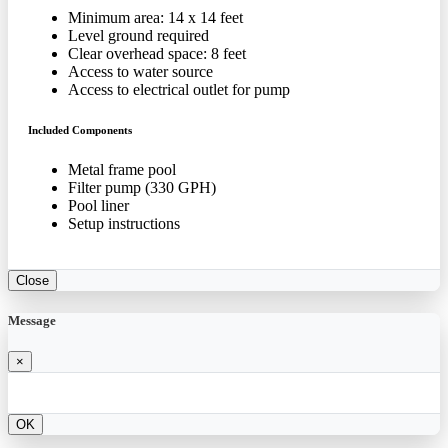
Minimum area: 14 x 14 feet
Level ground required
Clear overhead space: 8 feet
Access to water source
Access to electrical outlet for pump
Included Components
Metal frame pool
Filter pump (330 GPH)
Pool liner
Setup instructions
Close
Message
×
OK