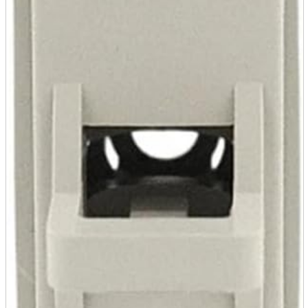
Store Information
List of real stores
Friendly Shop Store List
Event Information
Event site
Official SNS
Hobby Updates