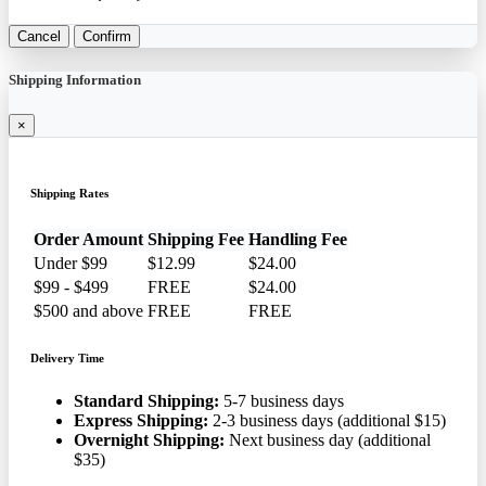
Cancel
Confirm
Shipping Information
×
Shipping Rates
Order Amount
Shipping Fee
Handling Fee
Under $99
$12.99
$24.00
$99 - $499
FREE
$24.00
$500 and above
FREE
FREE
Delivery Time
Standard Shipping:
5-7 business days
Express Shipping:
2-3 business days (additional $15)
Overnight Shipping:
Next business day (additional
$35)