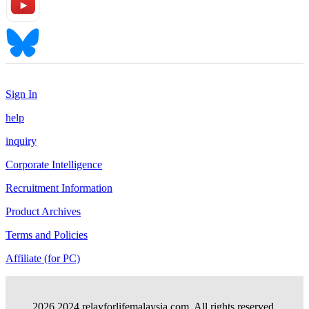
Sign In
help
inquiry
Corporate Intelligence
Recruitment Information
Product Archives
Terms and Policies
Affiliate (for PC)
2026 2024.relayforlifemalaysia.com. All rights reserved.