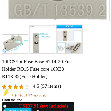
10PCS/lot Fuse Base RT14-20 Fuse
Holder RO15 Fuse core 10X38
RT18-32(Fuse Holder)
4.5
(57 items)
Limited Time Sale
Until the end
US$37.91 (tax included)
11
New
Number of stocks: 1