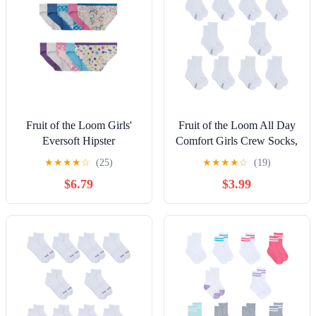
Fruit of the Loom Girls'
Fruit of the Loom All Day
Eversoft Hipster
Comfort Girls Crew Socks,
Underwear, 10-Pack, Sizes
Sizes 6-10, 10-Pack
★
★
★
★
☆
(25)
★
★
★
★
☆
(19)
4-16
$6.79
$3.99