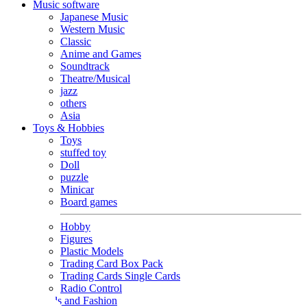
Music software
Japanese Music
Western Music
Classic
Anime and Games
Soundtrack
Theatre/Musical
jazz
others
Asia
Toys & Hobbies
Toys
stuffed toy
Doll
puzzle
Minicar
Board games
Hobby
Figures
Plastic Models
Trading Card Box Pack
Trading Cards Single Cards
Radio Control
Goods and Fashion