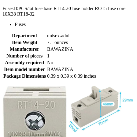
Fuses10PCS/lot fuse base RT14-20 fuse holder RO15 fuse core
10X38 RT18-32
Fuses
Department
unisex-adult
Item Weight
7.1 ounces
Manufacturer
BAWAZINA
Number of pieces
1
Assembly required
No
Item model number
BAWAZINA
Package Dimensions
0.39 x 0.39 x 0.39 inches