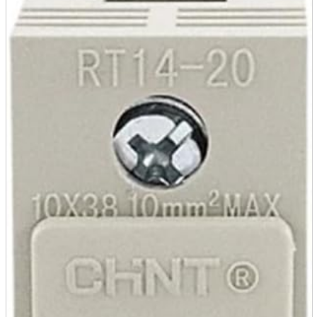
parts
soft
Wearables
Smartphone
accessories
Home appliances, cameras, AV equipment
AV equipment
Cameras and Camcorders
Home Appliances
Books and Comics
books
Comics
magazine
Brochure
Doujinshi
Doujinshi
Doujin Software
Miscellaneous goods and accessories
BL
Those who want to sell
Safe purchase
Easy purchase
First-time users