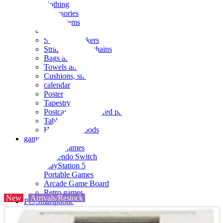
clothing
accessories
Small items
stationery
Seals and stickers
Straps and Keychains
Bags and sacks
Towels and hand towels
Cushions, sheets, pillowcases
calendar
Poster
Tapestry
Postcards and colored paper
Tableware
Household goods
game
Video games
Nintendo Switch
PlayStation 5
Portable Games
Arcade Game Board
Retro games
New
Arrivals/Restock
PC/Smartphone
PC/tablet unit
Peripherals