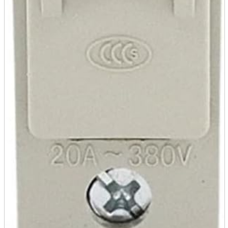
A2 Information
Recruitment Information