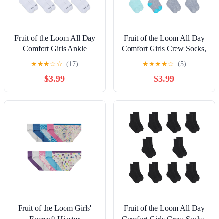
Fruit of the Loom All Day
Fruit of the Loom All Day
Comfort Girls Ankle
Comfort Girls Crew Socks,
Socks, Sizes 6-10, 10-Pack
Sizes 6-10, 10-Pack
★
★
★
☆
☆
(17)
★
★
★
★
☆
(5)
$3.99
$3.99
Fruit of the Loom Girls'
Fruit of the Loom All Day
Eversoft Hipster
Comfort Girls Crew Socks,