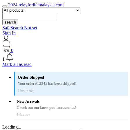
2024.relayforlifemalaysia.com
search
SafeSearch Not set
Sign In
0
1
Mark all as read
Order Shipped
Your order #12345 has been shipped!
2 hours ago
New Arrivals
Check out our latest pool accessories!
1 day ago
Loading...